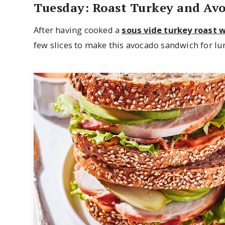
Tuesday: Roast Turkey and Av
After having cooked a
sous vide turkey roast 
few slices to make this avocado sandwich for lu