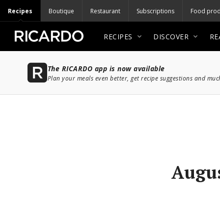
Recipes
Boutique
Restaurant
Subscriptions
Food prod
RECIPES
DISCOVER
RE
The RICARDO app is now available
Plan your meals even better, get recipe suggestions and mu
Augus