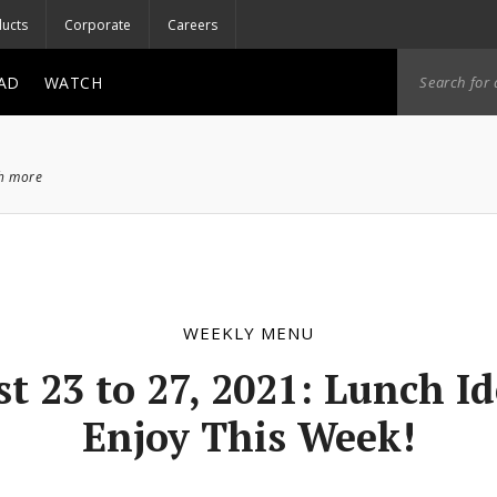
ucts
Corporate
Careers
AD
WATCH
ch more
WEEKLY MENU
t 23 to 27, 2021: Lunch Id
Enjoy This Week!