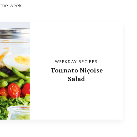
 the week.
WEEKDAY RECIPES
Tonnato Niçoise
Salad