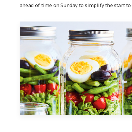
ahead of time on Sunday to simplify the start to