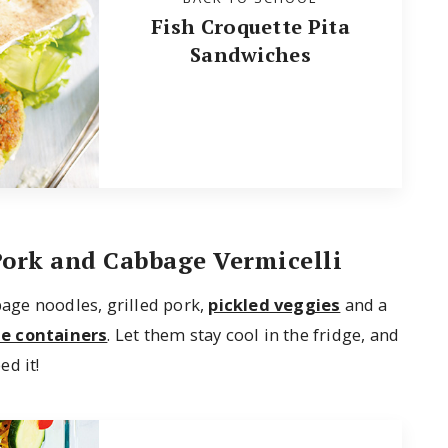
Fish Croquette Pita
Sandwiches
Pork and Cabbage Vermicelli
bage noodles, grilled pork,
pickled veggies
and a
le containers
. Let them stay cool in the fridge, and
d it!