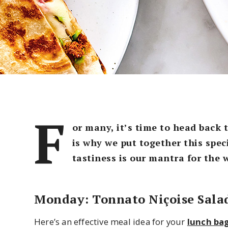
F
or many, it’s time to head back 
is why we put together this spec
tastiness is our mantra for the 
Monday: Tonnato Niçoise Sala
Here’s an effective meal idea for your
lunch ba