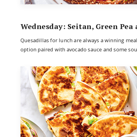
Wednesday: Seitan, Green Pea
Quesadillas for lunch are always a winning meal
option paired with avocado sauce and some sou