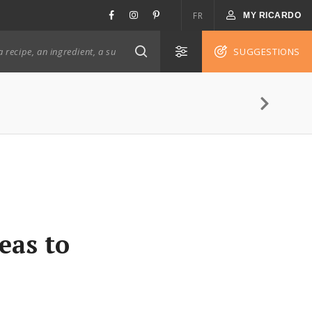
FR
MY RICARDO
SUGGESTIONS
eas to