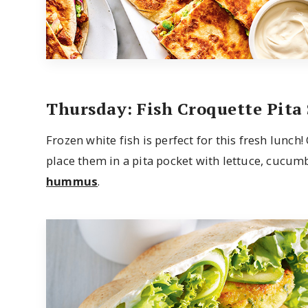
Thursday: Fish Croquette Pita
Frozen white fish is perfect for this fresh lunch
place them in a pita pocket with lettuce, cucum
hummus
.