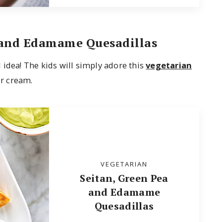
 and Edamame Quesadillas
 idea! The kids will simply adore this
vegetarian
r cream.
VEGETARIAN
Seitan, Green Pea
and Edamame
Quesadillas