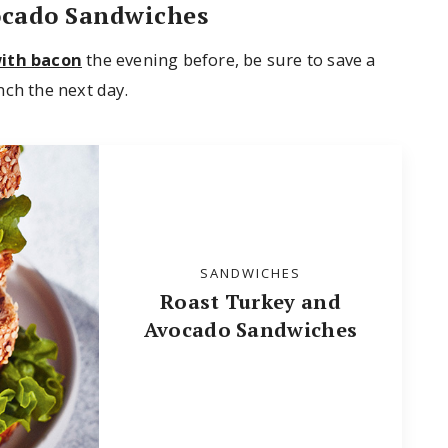
ocado Sandwiches
with bacon
the evening before, be sure to save a
nch the next day.
SANDWICHES
Roast Turkey and
Avocado Sandwiches