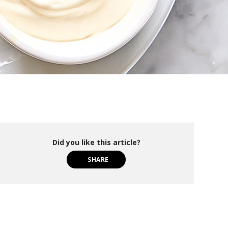
Did you like this article?
SHARE