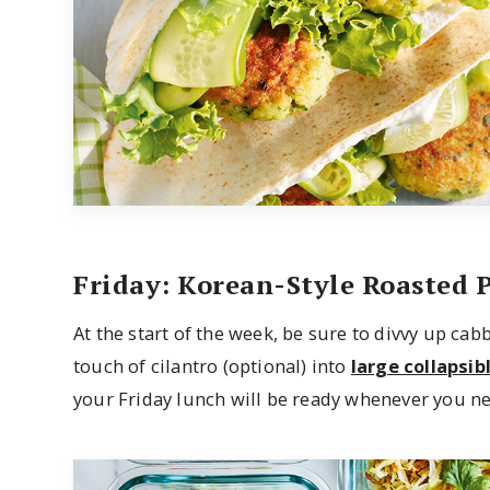
Friday: Korean-Style Roasted 
At the start of the week, be sure to divvy up cab
touch of cilantro (optional) into
large collapsib
your Friday lunch will be ready whenever you nee