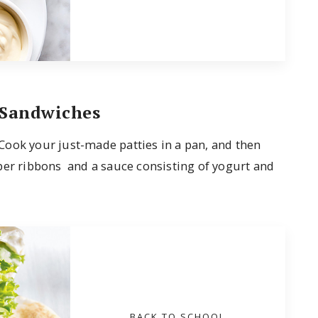
 Sandwiches
! Cook your just-made patties in a pan, and then
ber ribbons and a sauce consisting of yogurt and
BACK TO SCHOOL