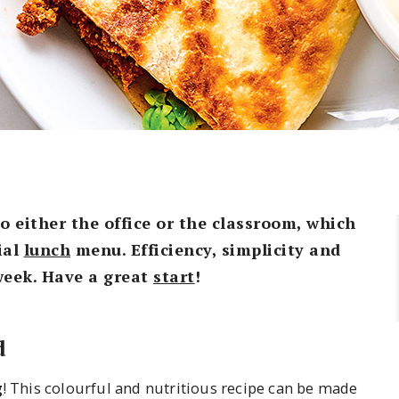
to either the office or the classroom, which
ial
lunch
menu. Efficiency, simplicity and
week. Have a great
start
!
d
g
! This colourful and nutritious recipe can be made