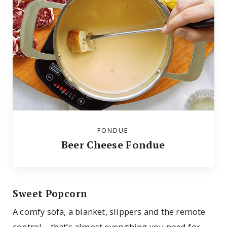
FONDUE
Beer Cheese Fondue
Sweet Popcorn
A comfy sofa, a blanket, slippers and the remote
control—that’s almost everything you need for