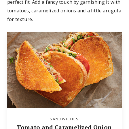
perfect fit. Add a fancy touch by garnishing it with
tomatoes, caramelized onions and a little arugula
for texture.
SANDWICHES
Tomato and Caramelized Onion