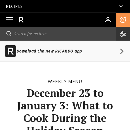
RECIPES
Open
main
navigation
Download the new RICARDO app
WEEKLY MENU
December 23 to
January 3: What to
Cook During the