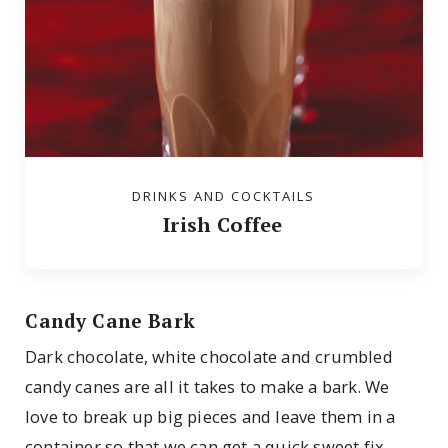
DRINKS AND COCKTAILS
Irish Coffee
Candy Cane Bark
Dark chocolate, white chocolate and crumbled
candy canes are all it takes to make a bark. We
love to break up big pieces and leave them in a
container so that we can get a quick sweet fix