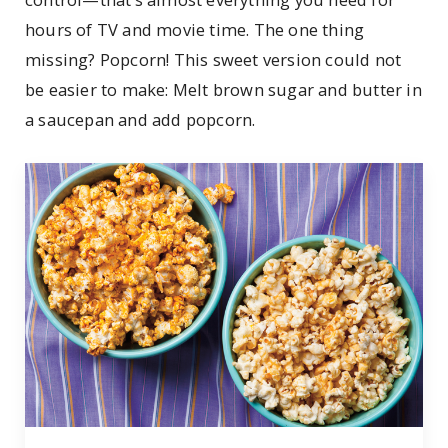
hours of TV and movie time. The one thing
missing? Popcorn! This sweet version could not
be easier to make: Melt brown sugar and butter in
a saucepan and add popcorn.