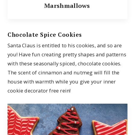
Marshmallows
Chocolate Spice Cookies
Santa Claus is entitled to his cookies, and so are
you! Have fun creating pretty shapes and patterns
with these seasonally spiced, chocolate cookies.
The scent of cinnamon and nutmeg will fill the
house with warmth while you give your inner
cookie decorator free rein!