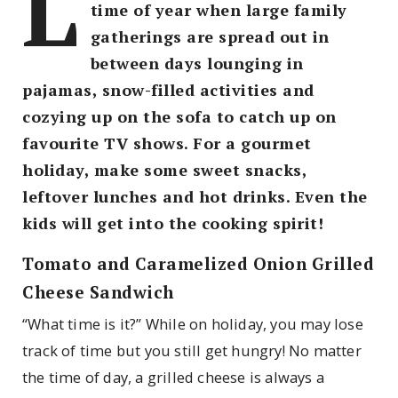
L
time of year when large family
gatherings are spread out in
between days lounging in
pajamas, snow-filled activities and
cozying up on the sofa to catch up on
favourite TV shows. For a gourmet
holiday, make some sweet snacks,
leftover lunches and hot drinks. Even the
kids will get into the cooking spirit!
Tomato and Caramelized Onion Grilled
Cheese Sandwich
“What time is it?” While on holiday, you may lose
track of time but you still get hungry! No matter
the time of day, a grilled cheese is always a