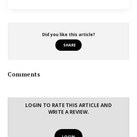
Did you like this article?
SHARE
Comments
LOGIN TO RATE THIS ARTICLE AND
WRITE A REVIEW.
LOGIN