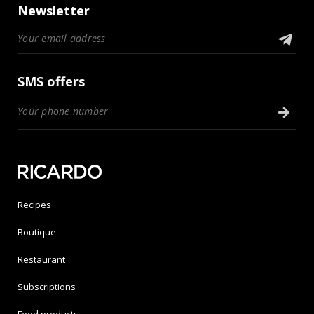
Newsletter
SMS offers
Recipes
Boutique
Restaurant
Subscriptions