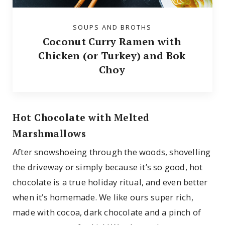
SOUPS AND BROTHS
Coconut Curry Ramen with
Chicken (or Turkey) and Bok
Choy
Hot Chocolate with Melted
Marshmallows
After snowshoeing through the woods, shovelling
the driveway or simply because it’s so good, hot
chocolate is a true holiday ritual, and even better
when it’s homemade. We like ours super rich,
made with cocoa, dark chocolate and a pinch of