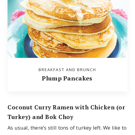
BREAKFAST AND BRUNCH
Plump Pancakes
Coconut Curry Ramen with Chicken (or
Turkey) and Bok Choy
As usual, there’s still tons of turkey left. We like to