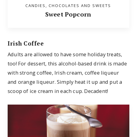
CANDIES, CHOCOLATES AND SWEETS
Sweet Popcorn
Irish Coffee
Adults are allowed to have some holiday treats,
too! For dessert, this alcohol-based drink is made
with strong coffee, Irish cream, coffee liqueur
and orange liqueur. Simply heat it up and put a
scoop of ice cream in each cup. Decadent!