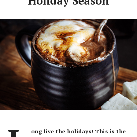
Holiday Season
ong live the holidays! This is the