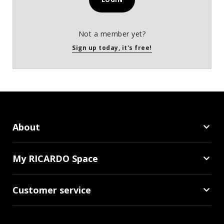
Not a member yet?
Sign up today, it's free!
About
My RICARDO Space
Customer service