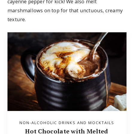
cayenne pepper for kick! We also melt
marshmallows on top for that unctuous, creamy
texture.
NON-ALCOHOLIC DRINKS AND MOCKTAILS
Hot Chocolate with Melted