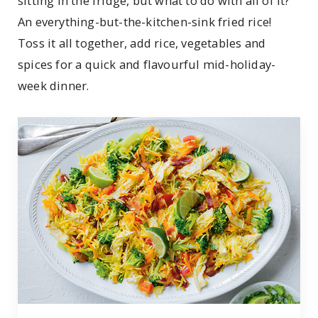
sitting in the fridge, but what to do with all of it?
An everything-but-the-kitchen-sink fried rice!
Toss it all together, add rice, vegetables and
spices for a quick and flavourful mid-holiday-
week dinner.