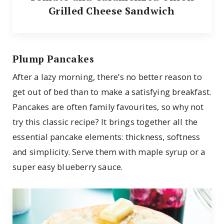
Grilled Cheese Sandwich
Plump Pancakes
After a lazy morning, there’s no better reason to
get out of bed than to make a satisfying breakfast.
Pancakes are often family favourites, so why not
try this classic recipe? It brings together all the
essential pancake elements: thickness, softness
and simplicity. Serve them with maple syrup or a
super easy blueberry sauce.