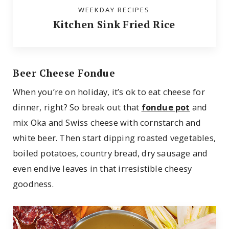
WEEKDAY RECIPES
Kitchen Sink Fried Rice
Beer Cheese Fondue
When you’re on holiday, it’s ok to eat cheese for
dinner, right? So break out that
fondue pot
and
mix Oka and Swiss cheese with cornstarch and
white beer. Then start dipping roasted vegetables,
boiled potatoes, country bread, dry sausage and
even endive leaves in that irresistible cheesy
goodness.