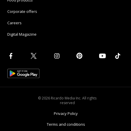
Food products
Corporate offers
Careers
Digital Magazine
© 2026 Ricardo Media Inc. All rights
reserved
Privacy Policy
Terms and conditions