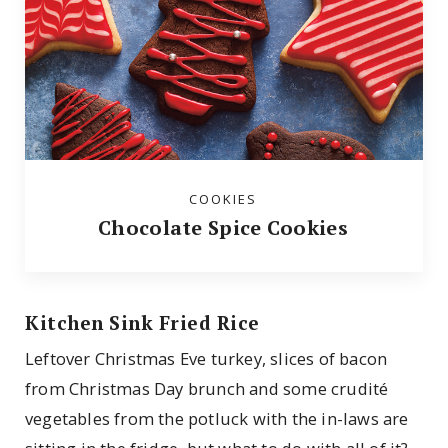
COOKIES
Chocolate Spice Cookies
Kitchen Sink Fried Rice
Leftover Christmas Eve turkey, slices of bacon
from Christmas Day brunch and some crudité
vegetables from the potluck with the in-laws are