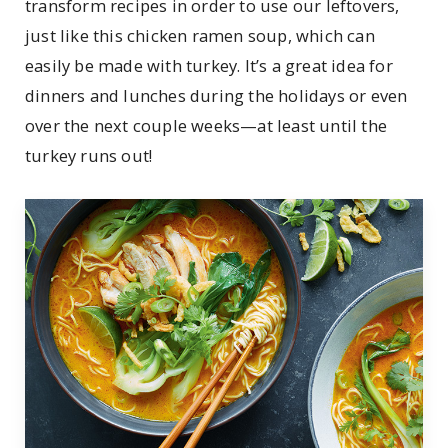
transform recipes in order to use our leftovers,
just like this chicken ramen soup, which can
easily be made with turkey. It’s a great idea for
dinners and lunches during the holidays or even
over the next couple weeks—at least until the
turkey runs out!