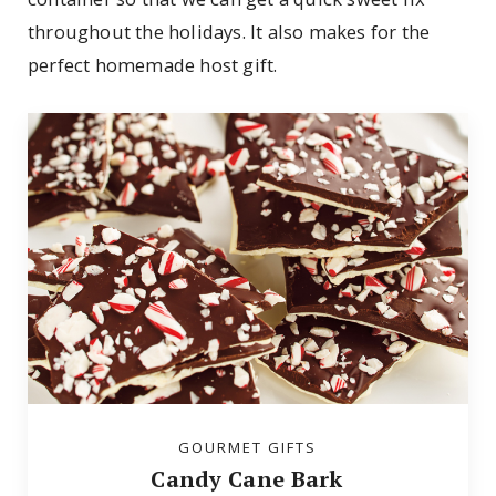
throughout the holidays. It also makes for the
perfect homemade host gift.
GOURMET GIFTS
Candy Cane Bark